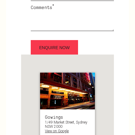
*
Comments
Gowings
1/49 Market Street, Sydney
NSW 2000
View on Google