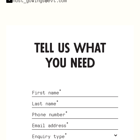
host_gowings@evt.com
tell us what
you need
*
First name
*
Last name
*
Phone number
*
Email address
*
Enquiry type