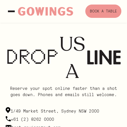
Skip
to
BOOK A TABLE
content
US
LINE
DROP
A
Reserve your spot online faster than a shot
goes down. Phones and emails still welcome.
1/49 Market Street, Sydney NSW 2000
+61 (2) 8262 0000