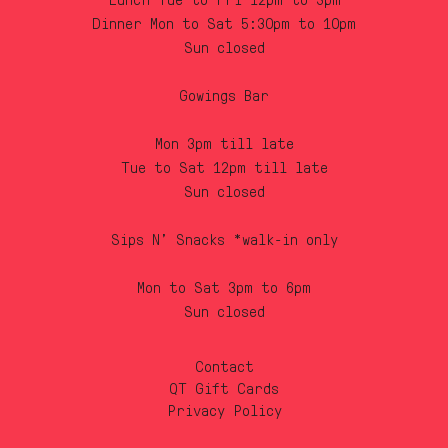
Lunch Tue to Fri 12pm to 3pm
Dinner Mon to Sat 5:30pm to 10pm
Sun closed
Gowings Bar
Mon 3pm till late
Tue to Sat 12pm till late
Sun closed
Sips N’ Snacks *walk-in only
Mon to Sat 3pm to 6pm
Sun closed
Contact
QT Gift Cards
Privacy Policy