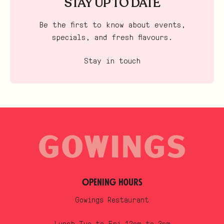
STAY UP TO DATE
Be the first to know about events,
specials, and fresh flavours.
Stay in touch
Opening Hours
Gowings Restaurant