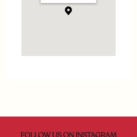
FOLLOW US ON INSTAGRAM