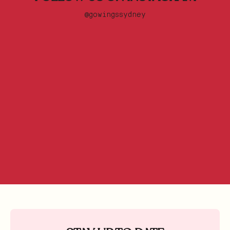
@gowingssydney