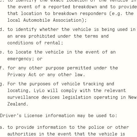
the event of a reported breakdown and to provide
that location to breakdown responders (e.g. the
local Automobile Association);
to identify whether the vehicle is being used in
an area prohibited under the terms and
conditions of rental;
to locate the vehicle in the event of an
emergency; or
for any other purpose permitted under the
Privacy Act or any other law.
For the purposes of vehicle tracking and
locating, LyLo will comply with the relevant
surveillance devices legislation operating in New
Zealand.
Driver’s License information may be used to:
to provide information to the police or other
authorities in the event that the vehicle is