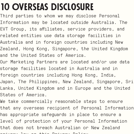
10 Overseas disclosure
Third parties to whom we may disclose Personal
Information may be located outside Australia. The
EVT Group, its affiliates, service providers, and
related entities use data storage facilities in
Australia and in foreign countries including New
Zealand, Hong Kong, Singapore, the United Kingdom
and the United States of America.
Our Marketing Partners are located and/or use data
storage facilities located in Australia and in
foreign countries including Hong Kong, India,
Japan, The Philippines, New Zealand, Singapore, Sri
Lanka, United Kingdom and in Europe and the United
States of America.
We take commercially reasonable steps to ensure
that any overseas recipient of Personal Information
has appropriate safeguards in place to ensure a
level of protection of your Personal Information
that does not breach Australian or New Zealand