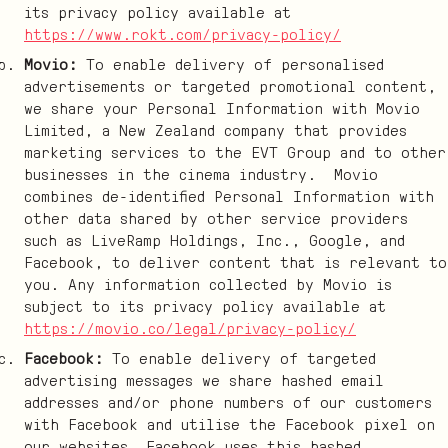
its privacy policy available at
https://www.rokt.com/privacy-policy/
Movio:
To enable delivery of personalised
advertisements or targeted promotional content,
we share your Personal Information with Movio
Limited, a New Zealand company that provides
marketing services to the EVT Group and to other
businesses in the cinema industry. Movio
combines de-identified Personal Information with
other data shared by other service providers
such as LiveRamp Holdings, Inc., Google, and
Facebook, to deliver content that is relevant to
you. Any information collected by Movio is
subject to its privacy policy available at
https://movio.co/legal/privacy-policy/
Facebook:
To enable delivery of targeted
advertising messages we share hashed email
addresses and/or phone numbers of our customers
with Facebook and utilise the Facebook pixel on
our websites. Facebook uses this hashed