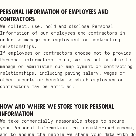
Personal Information of employees and
contractors
We collect, use, hold and disclose Personal
Information of our employees and contractors in
order to manage our employment or contracting
relationships.
If employees or contractors choose not to provide
Personal information to us, we may not be able to
manage or administer our employment or contracting
relationships, including paying salary, wages or
other amounts or benefits to which employees or
contractors may be entitled.
How and where we store your Personal
Information
We take commercially reasonable steps to secure
your Personal Information from unauthorised access,
and to ensure the people we share your data with do