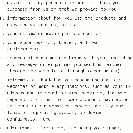
details of any products or services that you
purchase from us or that we provide to you;
information about how you use the products and
services we provide, such as:
your cinema or movie preferences; or
your accommodation, travel, and meal
preferences;
records of our communications with you, including
any messages or enquiries you send us (either
through the website or through other means);
information about how you access and use our
websites or mobile applications, such as your IP
address and internet service provider, the web
page you visit us from, web browser, navigation
patterns on our websites, device identity and
location, operating system, or device
configuration; and
additional information, including your image,