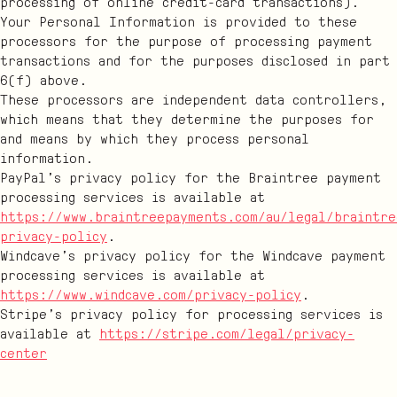
processing of online credit-card transactions).
Your Personal Information is provided to these
processors for the purpose of processing payment
transactions and for the purposes disclosed in part
6(f) above.
These processors are independent data controllers,
which means that they determine the purposes for
and means by which they process personal
information.
PayPal’s privacy policy for the Braintree payment
processing services is available at
https://www.braintreepayments.com/au/legal/braintre
privacy-policy
.
Windcave’s privacy policy for the Windcave payment
processing services is available at
https://www.windcave.com/privacy-policy
.
Stripe’s privacy policy for processing services is
available at
https://stripe.com/legal/privacy-
center