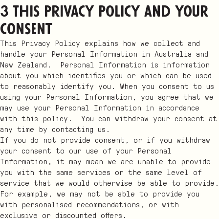
3 This Privacy Policy and your
consent
This Privacy Policy explains how we collect and
handle your Personal Information in Australia and
New Zealand. Personal Information is information
about you which identifies you or which can be used
to reasonably identify you. When you consent to us
using your Personal Information, you agree that we
may use your Personal Information in accordance
with this policy. You can withdraw your consent at
any time by contacting us.
If you do not provide consent, or if you withdraw
your consent to our use of your Personal
Information, it may mean we are unable to provide
you with the same services or the same level of
service that we would otherwise be able to provide.
For example, we may not be able to provide you
with personalised recommendations, or with
exclusive or discounted offers.