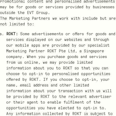
Promotional content and personalised advertisements
may be for goods or services provided by businesses
outside the EVT Group.
The Marketing Partners we work with include but are
not limited to:
ROKT:
Some advertisements or offers for goods and
services displayed on our websites and through
our mobile apps are provided by our specialist
Marketing Partner ROKT Pte Ltd, a Singapore
company. When you purchase goods and services
from us online, we may provide limited
information about you to ROKT so that you can
choose to opt-in to personalised opportunities
offered by ROKT. If you choose to opt-in, your
name, email address and other limited
information about your transaction with us will
be provided by ROKT to the relevant advertiser
or their agent to enable fulfilment of the
opportunities you have elected to opt-in to.
Any information collected by ROKT is subject to