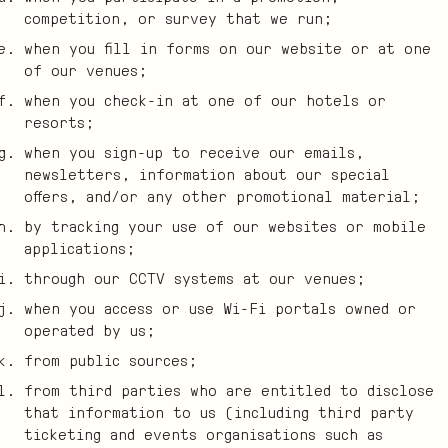
competition, or survey that we run;
when you fill in forms on our website or at one
of our venues;
when you check-in at one of our hotels or
resorts;
when you sign-up to receive our emails,
newsletters, information about our special
offers, and/or any other promotional material;
by tracking your use of our websites or mobile
applications;
through our CCTV systems at our venues;
when you access or use Wi-Fi portals owned or
operated by us;
from public sources;
from third parties who are entitled to disclose
that information to us (including third party
ticketing and events organisations such as