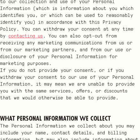
to our collection and use of your Personal
Information (which is information about you which
identifies you, or which can be used to reasonably
identify you) in accordance with this Privacy
Policy. You can withdraw your consent at any time
by
contacting us
. You can also opt-out from
receiving any marketing communications from us or
from our marketing partners, and from our use or
disclosure of your Personal Information for
marketing purposes.
If you do not provide your consent, or if you
withdraw your consent to our use of your Personal
Information, it may mean we are unable to provide
you with the same services, offers, or discounts
that we would otherwise be able to provide.
What Personal Information we collect
The Personal Information we collect about you may
include your name, contact details, and billing
information, but may also include information about