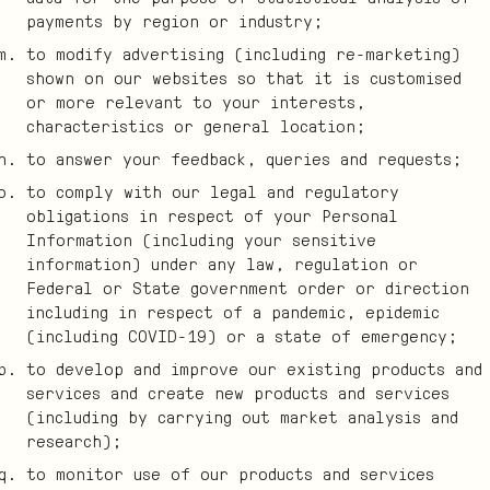
payments by region or industry;
to modify advertising (including re-marketing)
shown on our websites so that it is customised
or more relevant to your interests,
characteristics or general location;
to answer your feedback, queries and requests;
to comply with our legal and regulatory
obligations in respect of your Personal
Information (including your sensitive
information) under any law, regulation or
Federal or State government order or direction
including in respect of a pandemic, epidemic
(including COVID-19) or a state of emergency;
to develop and improve our existing products and
services and create new products and services
(including by carrying out market analysis and
research);
to monitor use of our products and services