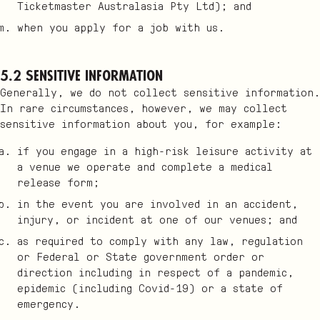
Ticketmaster Australasia Pty Ltd); and
when you apply for a job with us.
5.2 Sensitive information
Generally, we do not collect sensitive information.
In rare circumstances, however, we may collect
sensitive information about you, for example:
if you engage in a high-risk leisure activity at
a venue we operate and complete a medical
release form;
in the event you are involved in an accident,
injury, or incident at one of our venues; and
as required to comply with any law, regulation
or Federal or State government order or
direction including in respect of a pandemic,
epidemic (including Covid-19) or a state of
emergency.