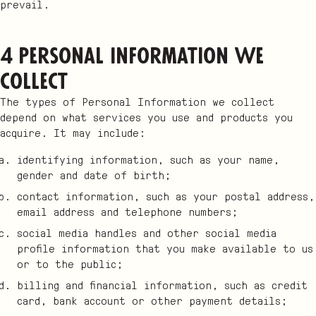
prevail.
4 Personal Information we
collect
The types of Personal Information we collect
depend on what services you use and products you
acquire. It may include:
identifying information, such as your name,
gender and date of birth;
contact information, such as your postal address,
email address and telephone numbers;
social media handles and other social media
profile information that you make available to us
or to the public;
billing and financial information, such as credit
card, bank account or other payment details;