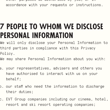
accordance with your requests or instructions.
7 People to whom we disclose
Personal Information
We will only disclose your Personal Information to
third parties in compliance with this Privacy
Policy.
We may share Personal Information about you with:
your representatives, advisers and others you
have authorised to interact with us on your
behalf;
our staff who need the information to discharge
their duties;
EVT Group companies including our cinema, hotel,
resort and ski resort operating companies;