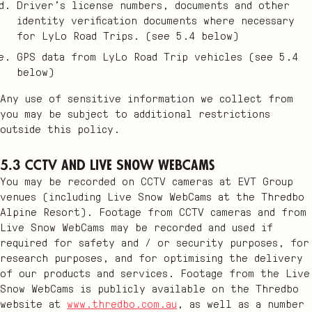
Driver’s license numbers, documents and other
identity verification documents where necessary
for LyLo Road Trips. (see 5.4 below)
GPS data from LyLo Road Trip vehicles (see 5.4
below)
Any use of sensitive information we collect from
you may be subject to additional restrictions
outside this policy.
5.3 CCTV and Live Snow WebCams
You may be recorded on CCTV cameras at EVT Group
venues (including Live Snow WebCams at the Thredbo
Alpine Resort). Footage from CCTV cameras and from
Live Snow WebCams may be recorded and used if
required for safety and / or security purposes, for
research purposes, and for optimising the delivery
of our products and services. Footage from the Live
Snow WebCams is publicly available on the Thredbo
website at
www.thredbo.com.au
, as well as a number