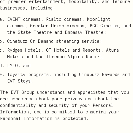
of premier entertainment, hospitality, and leisure
businesses, including:
EVENT cinemas, Rialto cinemas, Moonlight
cinemas, Greater Union cinemas, BCC Cinemas, and
the State Theatre and Embassy Theatre;
Cinebuzz On Demand streaming service;
Rydges Hotels, QT Hotels and Resorts, Atura
Hotels and the Thredbo Alpine Resort;
LYLO; and
loyalty programs, including Cinebuzz Rewards and
EVT Stays.
The EVT Group understands and appreciates that you
are concerned about your privacy and about the
confidentiality and security of your Personal
Information, and is committed to ensuring your
Personal Information is protected.