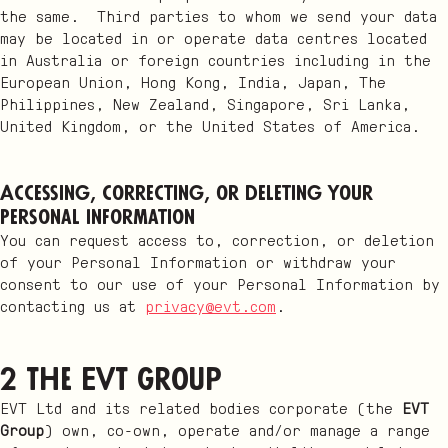
the same. Third parties to whom we send your data
may be located in or operate data centres located
in Australia or foreign countries including in the
European Union, Hong Kong, India, Japan, The
Philippines, New Zealand, Singapore, Sri Lanka,
United Kingdom, or the United States of America.
Accessing, correcting, or deleting your
Personal Information
You can request access to, correction, or deletion
of your Personal Information or withdraw your
consent to our use of your Personal Information by
contacting us at
privacy@evt.com
.
2 The EVT Group
EVT Ltd and its related bodies corporate (the
EVT
Group
) own, co-own, operate and/or manage a range