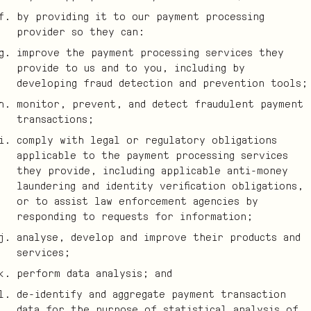
by providing it to our payment processing
provider so they can:
improve the payment processing services they
provide to us and to you, including by
developing fraud detection and prevention tools;
monitor, prevent, and detect fraudulent payment
transactions;
comply with legal or regulatory obligations
applicable to the payment processing services
they provide, including applicable anti-money
laundering and identity verification obligations,
or to assist law enforcement agencies by
responding to requests for information;
analyse, develop and improve their products and
services;
perform data analysis; and
de-identify and aggregate payment transaction
data for the purpose of statistical analysis of