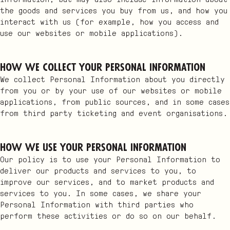
the goods and services you buy from us, and how you
interact with us (for example, how you access and
use our websites or mobile applications).
How we collect your Personal Information
We collect Personal Information about you directly
from you or by your use of our websites or mobile
applications, from public sources, and in some cases
from third party ticketing and event organisations.
How we use your Personal Information
Our policy is to use your Personal Information to
deliver our products and services to you, to
improve our services, and to market products and
services to you. In some cases, we share your
Personal Information with third parties who
perform these activities or do so on our behalf.