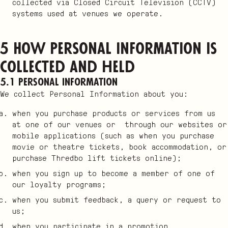
collected via Closed Circuit Television (CCTV)
systems used at venues we operate.
5 How Personal Information is
collected and held
5.1 Personal Information
We collect Personal Information about you:
when you purchase products or services from us
at one of our venues or through our websites or
mobile applications (such as when you purchase
movie or theatre tickets, book accommodation, or
purchase Thredbo lift tickets online);
when you sign up to become a member of one of
our loyalty programs;
when you submit feedback, a query or request to
us;
when you participate in a promotion,