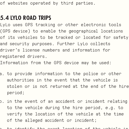
of websites operated by third parties.
5.4 LyLo Road Trips
LyLo uses GPS tracking or other electronic tools
(GPS device) to enable the geographical locations
of its vehicles to be tracked or located for safety
and security purposes. Further LyLo collects
driver’s license numbers and information for
registered drivers.
Information from the GPS device may be used:
to provide information to the police or other
authorities in the event that the vehicle is
stolen or is not returned at the end of the hire
period;
in the event of an accident or incident relating
to the vehicle during the hire period, e.g. to
verify the location of the vehicle at the time
of the alleged accident or incident;
to identify the exact location of the vehicle in