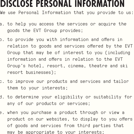
disclose Personal Information
We use Personal Information that you provide to us:
to help you access the services or acquire the
goods the EVT Group provides;
to provide you with information and offers in
relation to goods and services offered by the EVT
Group that may be of interest to you (including
information and offers in relation to the EVT
Group’s hotel, resort, cinema, theatre and ski
resort businesses);
to improve our products and services and tailor
them to your interests;
to determine your eligibility or suitability for
any of our products or services;
when you purchase a product through or view a
product on our websites, to display to you offers
of goods and services from third parties that
may be appropriate to your interests;