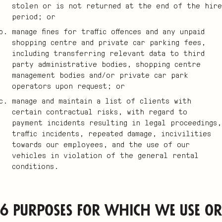
stolen or is not returned at the end of the hire
period; or
manage fines for traffic offences and any unpaid
shopping centre and private car parking fees,
including transferring relevant data to third
party administrative bodies, shopping centre
management bodies and/or private car park
operators upon request; or
manage and maintain a list of clients with
certain contractual risks, with regard to
payment incidents resulting in legal proceedings,
traffic incidents, repeated damage, incivilities
towards our employees, and the use of our
vehicles in violation of the general rental
conditions.
6 Purposes for which we use or