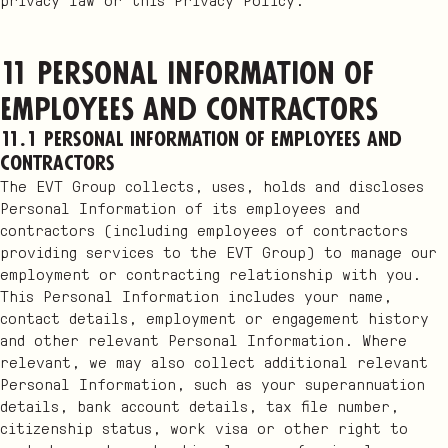
privacy law or this Privacy Policy.
11 Personal Information of
employees and contractors
11.1 Personal information of employees and
contractors
The EVT Group collects, uses, holds and discloses
Personal Information of its employees and
contractors (including employees of contractors
providing services to the EVT Group) to manage our
employment or contracting relationship with you.
This Personal Information includes your name,
contact details, employment or engagement history
and other relevant Personal Information. Where
relevant, we may also collect additional relevant
Personal Information, such as your superannuation
details, bank account details, tax file number,
citizenship status, work visa or other right to