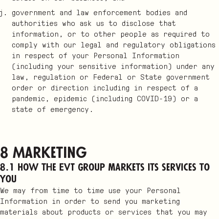
government and law enforcement bodies and
authorities who ask us to disclose that
information, or to other people as required to
comply with our legal and regulatory obligations
in respect of your Personal Information
(including your sensitive information) under any
law, regulation or Federal or State government
order or direction including in respect of a
pandemic, epidemic (including COVID-19) or a
state of emergency.
8 Marketing
8.1 How the EVT Group markets its services to
you
We may from time to time use your Personal
Information in order to send you marketing
materials about products or services that you may