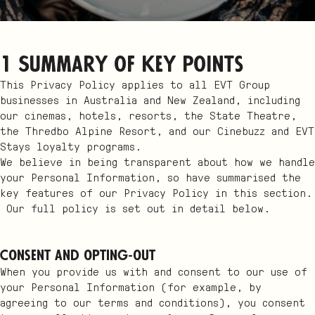
1 Summary of key points
This Privacy Policy applies to all EVT Group
businesses in Australia and New Zealand, including
our cinemas, hotels, resorts, the State Theatre,
the Thredbo Alpine Resort, and our Cinebuzz and EVT
Stays loyalty programs.
We believe in being transparent about how we handle
your Personal Information, so have summarised the
key features of our Privacy Policy in this section.
Our full policy is set out in detail below.
Consent and opting-out
When you provide us with and consent to our use of
your Personal Information (for example, by
agreeing to our terms and conditions), you consent