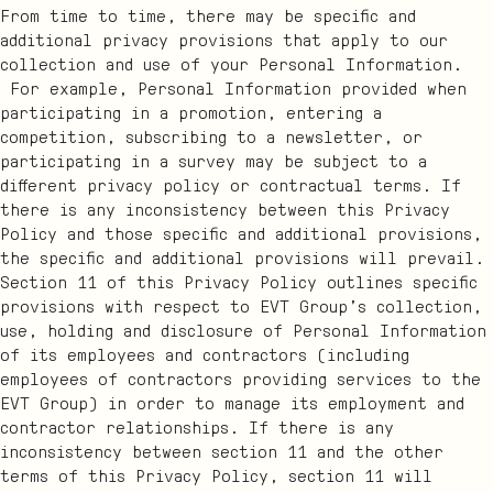
From time to time, there may be specific and
additional privacy provisions that apply to our
collection and use of your Personal Information.
For example, Personal Information provided when
participating in a promotion, entering a
competition, subscribing to a newsletter, or
participating in a survey may be subject to a
different privacy policy or contractual terms. If
there is any inconsistency between this Privacy
Policy and those specific and additional provisions,
the specific and additional provisions will prevail.
Section 11 of this Privacy Policy outlines specific
provisions with respect to EVT Group’s collection,
use, holding and disclosure of Personal Information
of its employees and contractors (including
employees of contractors providing services to the
EVT Group) in order to manage its employment and
contractor relationships. If there is any
inconsistency between section 11 and the other
terms of this Privacy Policy, section 11 will