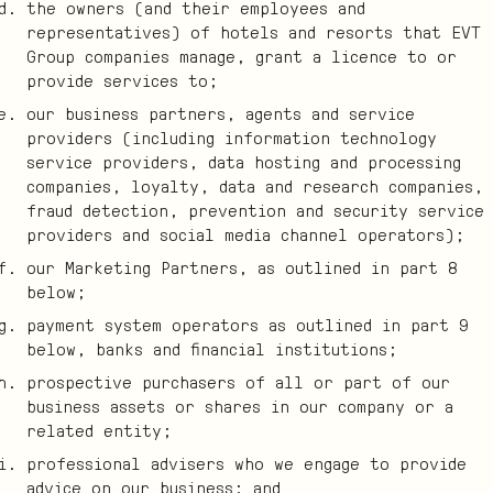
the owners (and their employees and
representatives) of hotels and resorts that EVT
Group companies manage, grant a licence to or
provide services to;
our business partners, agents and service
providers (including information technology
service providers, data hosting and processing
companies, loyalty, data and research companies,
fraud detection, prevention and security service
providers and social media channel operators);
our Marketing Partners, as outlined in part 8
below;
payment system operators as outlined in part 9
below, banks and financial institutions;
prospective purchasers of all or part of our
business assets or shares in our company or a
related entity;
professional advisers who we engage to provide
advice on our business; and