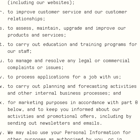
(including our websites);
to improve customer service and our customer
relationships;
to assess, maintain, upgrade and improve our
products and services;
to carry out education and training programs for
our staff;
to manage and resolve any legal or commercial
complaints or issues;
to process applications for a job with us;
to carry out planning and forecasting activities
and other internal business processes; and
for marketing purposes in accordance with part 8
below, and to keep you informed about our
activities and promotional offers, including by
sending out newsletters and emails.
We may also use your Personal Information for
other purposes as authorised by you, or in