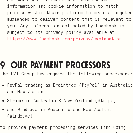
information and cookie information to match
profiles within their platform to create targeted
audiences to deliver content that is relevant to
you. Any information collected by Facebook is
subject to its privacy policy available at
https://www.facebook.com/privacy/explanation
9 Our payment processors
The EVT Group has engaged the following processors:
PayPal trading as Braintree (PayPal) in Australia
and New Zealand
Stripe in Australia & New Zealand (Stripe)
and Windcave in Australia and New Zealand
(Windcave)
to provide payment processing services (including