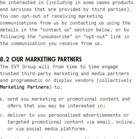
be interested in (including in some cases products
and services that are provided by third parties).
You can opt-out of receiving marketing
communications from us by contacting us using the
details in the “contact us” section below, or by
following the “unsubscribe” or “opt-out” link in
the communication you receive from us.
8.2 Our Marketing Partners
The EVT Group will from time to time engage
trusted third-party marketing and media partners
and programmatic or display vendors (collectively
Marketing Partners
) to:
send you marketing or promotional content and
offers that you may be interested in;
deliver to you personalised advertisements or
targeted promotional content via email, online,
or via social media platforms.